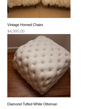
Vintage Horned Chairs
Price
$4,995.00
Diamond Tufted White Ottoman