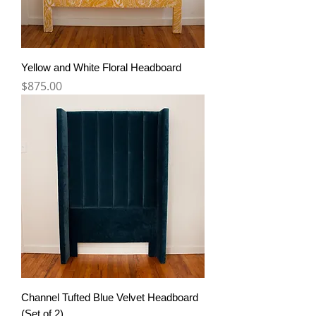
Yellow and White Floral Headboard
Price
$875.00
Channel Tufted Blue Velvet Headboard
(Set of 2)