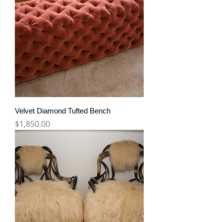
Velvet Diamond Tufted Bench
Price
$1,850.00