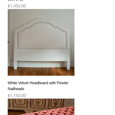
Price
$1,450.00
White Velvet Headboard with Pewter
Nailheads
Price
$1,150.00