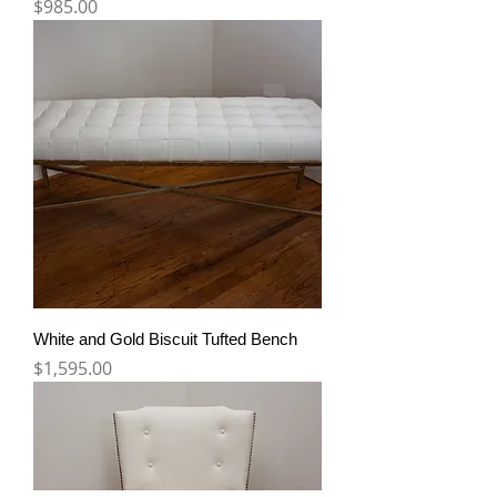
Price
$985.00
White and Gold Biscuit Tufted Bench
Price
$1,595.00