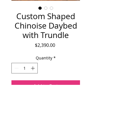
Custom Shaped
Chinoise Daybed
with Trundle
Price
$2,390.00
Quantity
*
Add to Cart
One of a kind twin sized day bed with 
trundle. Bed frame is upholstereed with 
Schumacher's Chang Mai  chinoise and 
contrasted by  blue and white linen 
ticking. The bed features distressed 