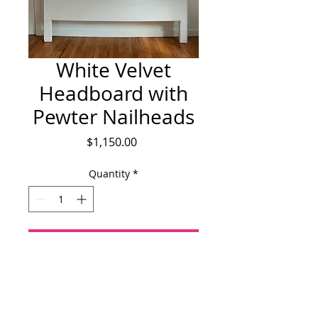
White Velvet
Headboard with
Pewter Nailheads
Price
$1,150.00
Quantity
*
Add to Cart
King sized white cotton velvet 
headboard with pewter nailhead detail.